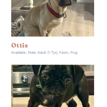
Ottis
Available
,
Male
,
Adult (1-7yr)
,
Fawn
,
Pug