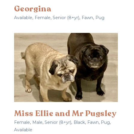
Georgina
Available
,
Female
,
Senior (8+yr)
,
Fawn
,
Pug
Miss Ellie and Mr Pugsley
Female
,
Male
,
Senior (8+yr)
,
Black
,
Fawn
,
Pug
,
Available