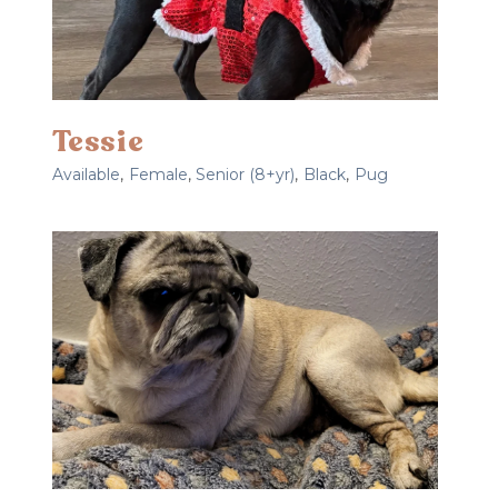
Tessie
Available
,
Female
,
Senior (8+yr)
,
Black
,
Pug