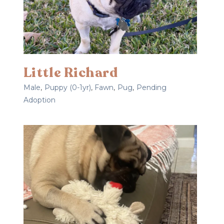
Little Richard
Male
,
Puppy (0-1yr)
,
Fawn
,
Pug
,
Pending
Adoption