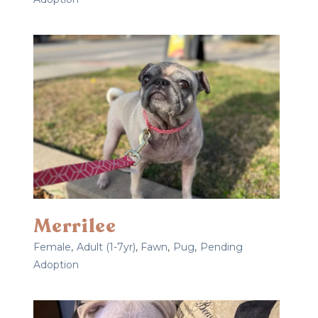
Merrilee
Female
,
Adult (1-7yr)
,
Fawn
,
Pug
,
Pending
Adoption