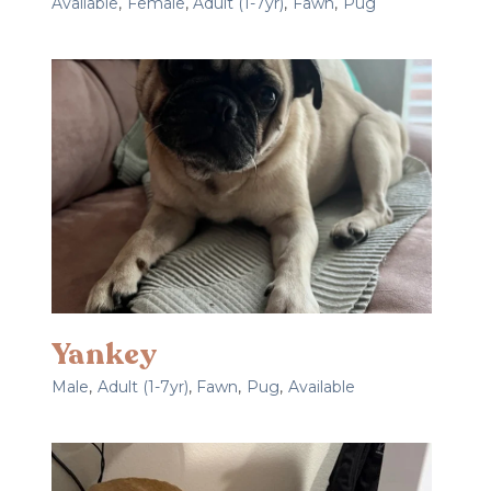
Available
,
Female
,
Adult (1-7yr)
,
Fawn
,
Pug
Yankey
Male
,
Adult (1-7yr)
,
Fawn
,
Pug
,
Available