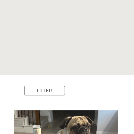
FILTER