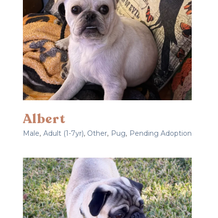
Albert
Male
,
Adult (1-7yr)
,
Other
,
Pug
,
Pending Adoption