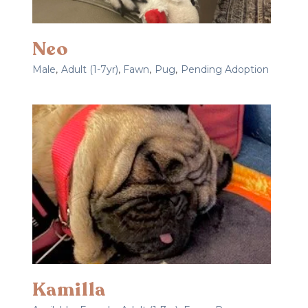
Neo
Male
,
Adult (1-7yr)
,
Fawn
,
Pug
,
Pending Adoption
Kamilla