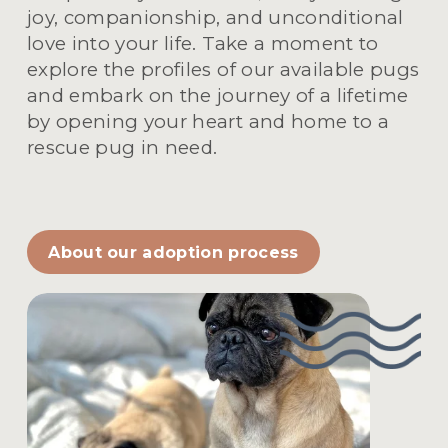
joy, companionship, and unconditional 
love into your life. Take a moment to 
explore the profiles of our available pugs 
and embark on the journey of a lifetime 
by opening your heart and home to a 
rescue pug in need.
About our adoption process