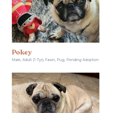
Pokey
Male
,
Adult (1-7yr)
,
Fawn
,
Pug
,
Pending Adoption