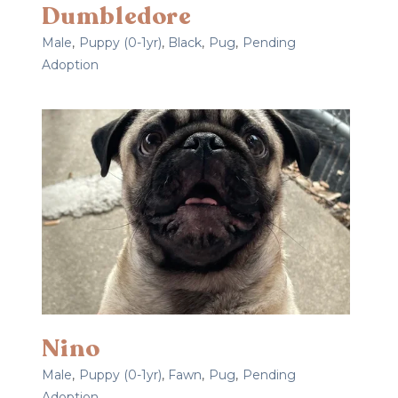
Dumbledore
Male
,
Puppy (0-1yr)
,
Black
,
Pug
,
Pending
Adoption
Nino
Male
,
Puppy (0-1yr)
,
Fawn
,
Pug
,
Pending
Adoption