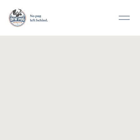
O
p
e
n
M
e
n
u