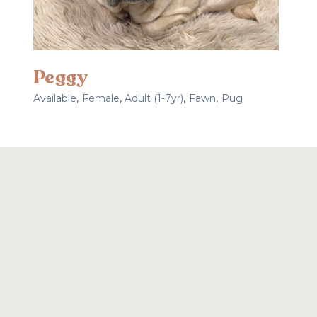
Peggy
Available
,
Female
,
Adult (1-7yr)
,
Fawn
,
Pug