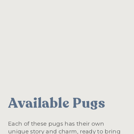
Available Pugs
Each of these pugs has their own 
unique story and charm, ready to bring 