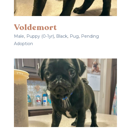
Voldemort
Male
,
Puppy (0-1yr)
,
Black
,
Pug
,
Pending
Adoption