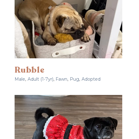
Rubble
Male
,
Adult (1-7yr)
,
Fawn
,
Pug
,
Adopted