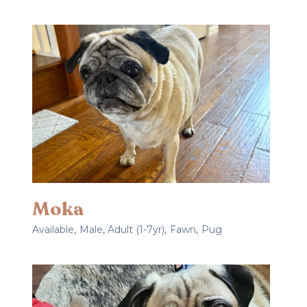
Moka
Available
,
Male
,
Adult (1-7yr)
,
Fawn
,
Pug