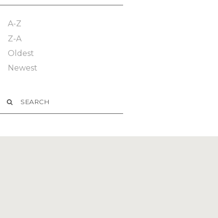
A-Z
Z-A
Oldest
Newest