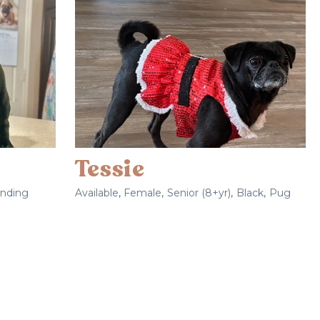
Tessie
nding
Available
,
Female
,
Senior (8+yr)
,
Black
,
Pug