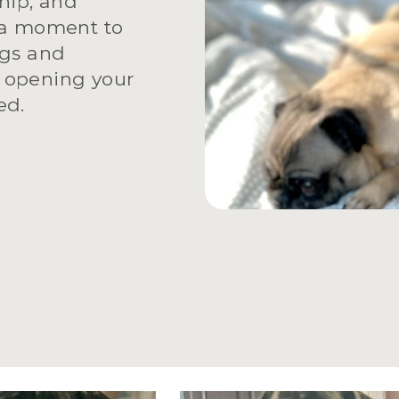
ip, and 
 a moment to 
gs and 
 opening your 
ed.