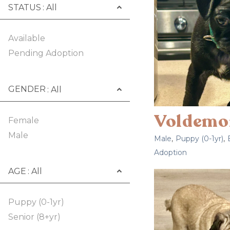
STATUS
Available
Pending Adoption
GENDER
Voldemo
Female
Male
Male
,
Puppy (0-1yr)
,
Adoption
AGE
Puppy (0-1yr)
Senior (8+yr)