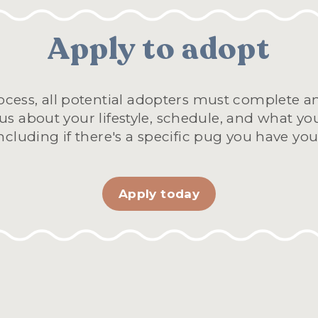
Apply to adopt
cess, all potential adopters must complete an 
 us about your lifestyle, schedule, and what you
cluding if there's a specific pug you have your
Apply today