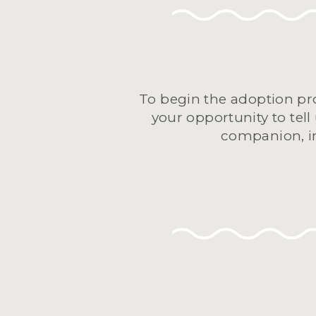
To begin the adoption pro
your opportunity to tell
companion, in