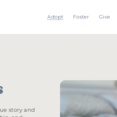
Adopt
Foster
Give
s
ue story and 