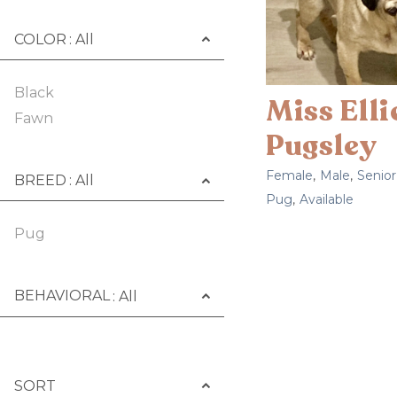
COLOR
Black
Miss Ell
Fawn
Pugsley
Female
,
Male
,
Senior
BREED
Pug
,
Available
Pug
BEHAVIORAL
SORT