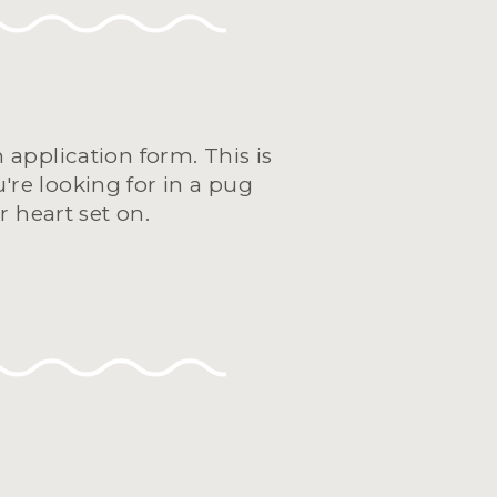
application form. This is 
're looking for in a pug 
 heart set on.