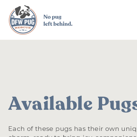
Available Pug
Each of these pugs has their own uniq