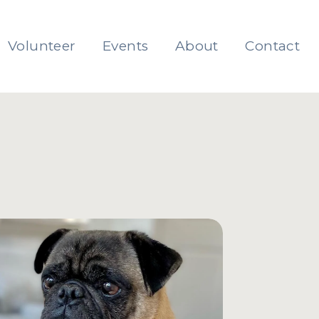
Volunteer
Events
About
Contact