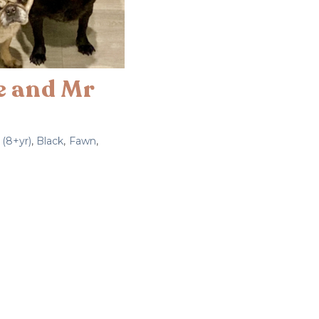
ie and Mr
 (8+yr)
,
Black
,
Fawn
,