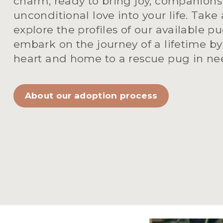
charm, ready to bring joy, companionsh
unconditional love into your life. Take
explore the profiles of our available pu
embark on the journey of a lifetime by
heart and home to a rescue pug in ne
About our adoption process