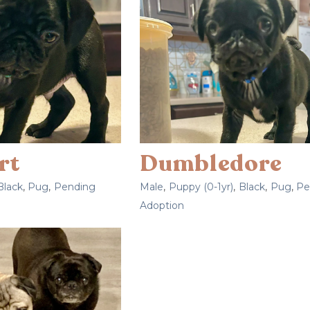
rt
Dumbledore
Black
,
Pug
,
Pending
Male
,
Puppy (0-1yr)
,
Black
,
Pug
,
Pe
Adoption