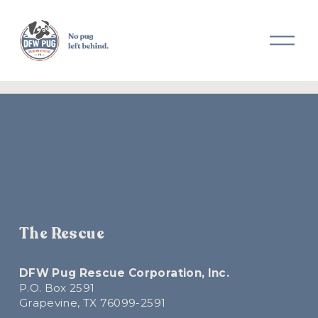
O
p
e
n
M
e
n
u
The Rescue
DFW Pug Rescue Corporation, Inc.
P.O. Box 2591
Grapevine, TX 76099-2591