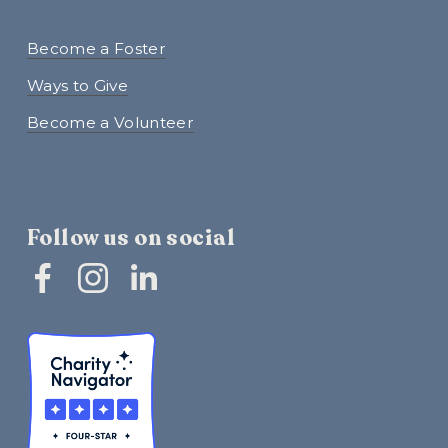
Become a Foster
Ways to Give
Become a Volunteer
Follow us on social