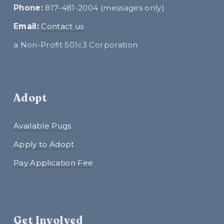
Phone:
 817-481-2004 (messages only)
E
mail:
Contact us
a Non-Profit 501c3 Corporation
Adopt
Available Pugs
Apply to Adopt
Pay Application Fee
Get Involved