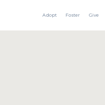
Adopt
Foster
Give