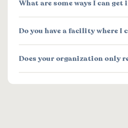
What are some ways I can get 
Do you have a facility where I
Does your organization only r