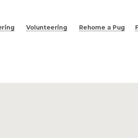
ering
Volunteering
Rehome a Pug