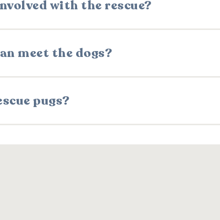
involved with the rescue?
 can meet the dogs?
escue pugs?