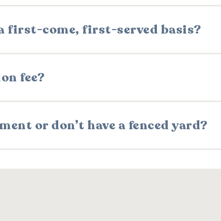
 first-come, first-served basis?
ion fee?
rtment or don’t have a fenced yard?