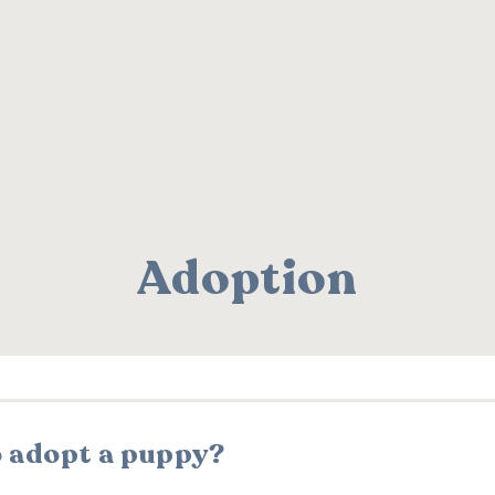
Adoption
o adopt a puppy?