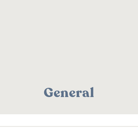
General