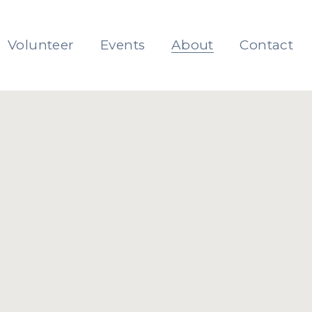
Volunteer
Events
About
Contact