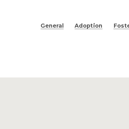
General
Adoption
Fost