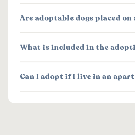
Are adoptable dogs placed on a
What is included in the adopt
Can I adopt if I live in an apa