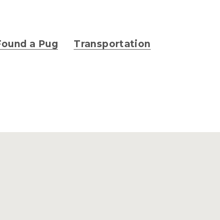
Found a Pug
Transportation