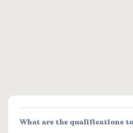
What are the qualifications t