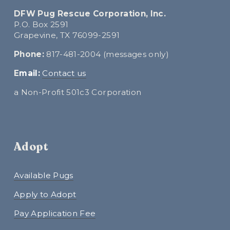
DFW Pug Rescue Corporation, Inc.
P.O. Box 2591
Grapevine, TX 76099-2591
Phone:
 817-481-2004 (messages only)
E
mail:
Contact us
a Non-Profit 501c3 Corporation
Adopt
Available Pugs
Apply to Adopt
Pay Application Fee