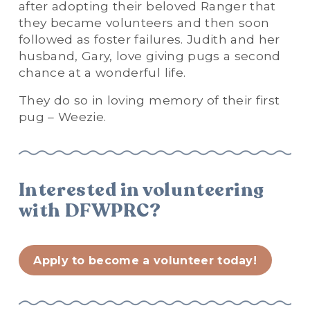
after adopting their beloved Ranger that 
they became volunteers and then soon 
followed as foster failures. Judith and her 
husband, Gary, love giving pugs a second 
chance at a wonderful life.
They do so in loving memory of their first 
pug – Weezie.
Interested in volunteering 
with DFWPRC?
Apply to become a volunteer today!