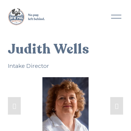
O
p
e
n
M
Judith Wells
e
n
u
Intake Director