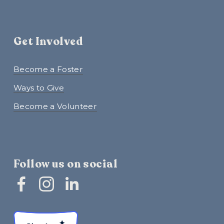
Get Involved
Become a Foster
Ways to Give
Become a Volunteer
Follow us on social