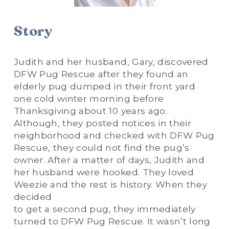
Story
Judith and her husband, Gary, discovered 
DFW Pug Rescue after they found an 
elderly pug dumped in their front yard 
one cold winter morning before 
Thanksgiving about 10 years ago. 
Although, they posted notices in their 
neighborhood and checked with DFW Pug 
Rescue, they could not find the pug’s 
owner. After a matter of days, Judith and 
her husband were hooked. They loved 
Weezie and the rest is history. When they 
decided
to get a second pug, they immediately 
turned to DFW Pug Rescue. It wasn’t long 