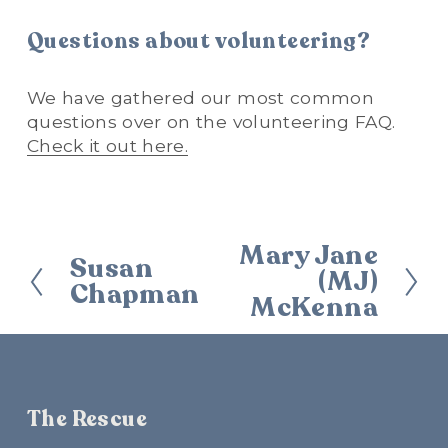
Questions about volunteering?
We have gathered our most common 
questions over on the volunteering FAQ. 
Check it out here.
Mary Jane
N
Susan
P
(MJ)
e
Chapman
r
McKenna
x
e
t
v
i
o
u
The Rescue
s