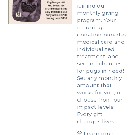
joining our 
monthly giving 
program. Your 
recurring 
donation provides 
medical care and 
individualized 
treatment, and 
second chances 
for pugs in need! 
Set any monthly 
amount that 
works for you, or 
choose from our 
impact levels. 
Every gift 
changes lives!
💛 Learn more 