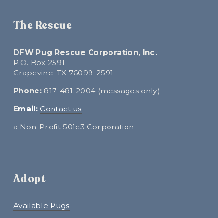
The Rescue
DFW Pug Rescue Corporation, Inc.
P.O. Box 2591
Grapevine, TX 76099-2591
Phone:
 817-481-2004 (messages only)
E
mail:
Contact us
a Non-Profit 501c3 Corporation
Adopt
Available Pugs