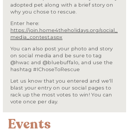
adopted pet along with a brief story on 
why you chose to rescue.
Enter here: 
https://join.home4theholidays.org/social_
media_contest.aspx
You can also post your photo and story 
on social media and be sure to tag 
@hwac and @bluebuffalo, and use the 
hashtag #IChoseToRescue
Let us know that you entered and we'll 
blast your entry on our social pages to 
rack up the most votes to win! You can 
vote once per day.
Events