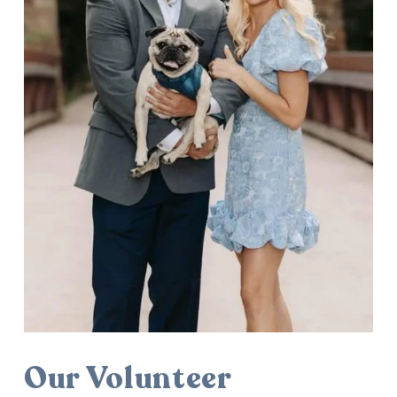
Our Volunteer 