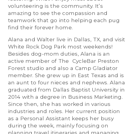
volunteering is the community. It’s 
amazing to see the compassion and 
teamwork that go into helping each pug 
find their forever home.
Alana and Walter live in Dallas, TX, and visit 
White Rock Dog Park most weekends! 
Besides dog-mom duties, Alana is an 
active member of The  CycleBar Preston 
Forest studio and also a Camp Gladiator 
member. She grew up in East Texas and is 
an aunt to four nieces and nephews. Alana 
graduated from Dallas Baptist University in 
2014 with a degree in Business Marketing. 
Since then, she has worked in various 
industries and roles. Her current position 
as a Personal Assistant keeps her busy 
during the week, mainly focusing on 
planning travel itineraries and managing 