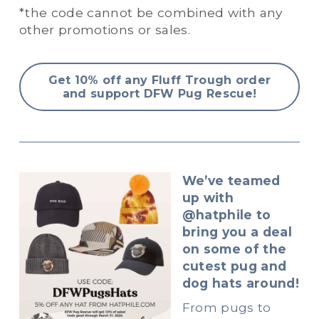
*the code cannot be combined with any 
other promotions or sales.
Get 10% off any Fluff Trough order
and support DFW Pug Rescue!
We’ve teamed 
up with 
@hatphile to 
bring you a deal 
on some of the 
cutest pug and 
dog hats around!
From pugs to 