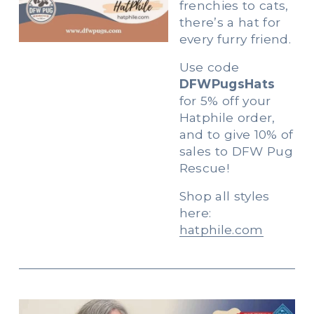
frenchies to cats, 
there’s a hat for 
every furry friend.   
Use code 
DFWPugsHats
for 5% off your 
Hatphile order, 
and to give 10% of 
sales to DFW Pug 
Rescue!  
Shop all styles 
here: 
hatphile.com