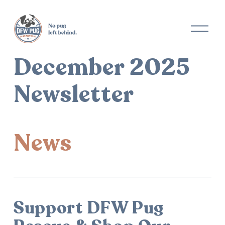
December 2025
Newsletter
News
Support DFW Pug 