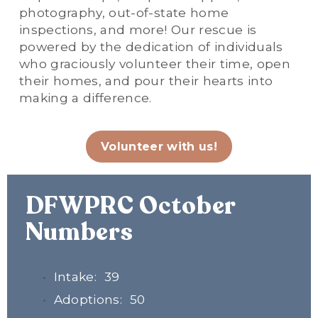
photography, out-of-state home 
inspections, and more! Our rescue is 
powered by the dedication of individuals 
who graciously volunteer their time, open 
their homes, and pour their hearts into 
making a difference.
Volunteer with us!
DFWPRC October 
Numbers
Intake:  39
Adoptions:  50