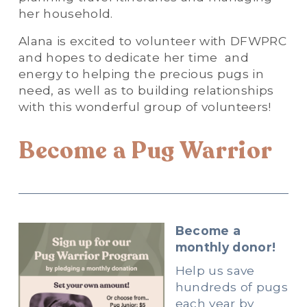
her household.
Alana is excited to volunteer with DFWPRC 
and hopes to dedicate her time  and 
energy to helping the precious pugs in 
need, as well as to building relationships 
with this wonderful group of volunteers!
Become a Pug Warrior
Become a 
monthly donor!
Help us save 
hundreds of pugs 
each year by 