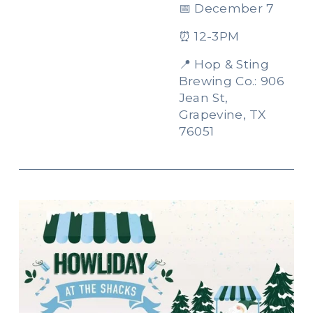
📅 December 7
⏰ 12-3PM
📍 Hop & Sting 
Brewing Co.: 906 
Jean St, 
Grapevine, TX 
76051