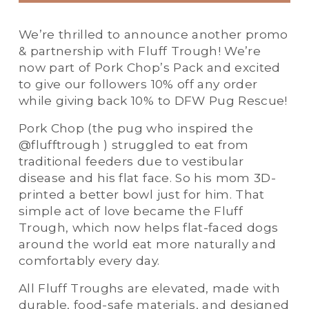
We’re thrilled to announce another promo 
& partnership with Fluff Trough! We’re 
now part of Pork Chop’s Pack and excited 
to give our followers 10% off any order 
while giving back 10% to DFW Pug Rescue! 
Pork Chop (the pug who inspired the 
@flufftrough ) struggled to eat from 
traditional feeders due to vestibular 
disease and his flat face. So his mom 3D-
printed a better bowl just for him. That 
simple act of love became the Fluff 
Trough, which now helps flat-faced dogs 
around the world eat more naturally and 
comfortably every day. 
All Fluff Troughs are elevated, made with 
durable, food-safe materials, and designed 