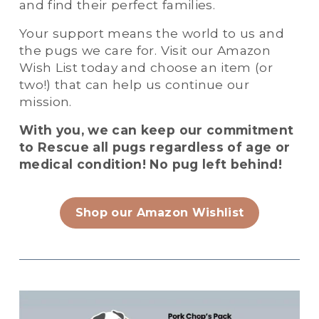
and find their perfect families. 
Your support means the world to us and 
the pugs we care for. Visit our Amazon 
Wish List today and choose an item (or 
two!) that can help us continue our 
mission. 
With you, we can keep our commitment 
to Rescue all pugs regardless of age or 
medical condition! No pug left behind!
Shop our Amazon Wishlist