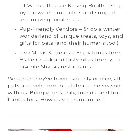
DFW Pug Rescue Kissing Booth – Stop 
by for sweet smooches and support 
an amazing local rescue!
Pup-Friendly Vendors – Shop a winter 
wonderland of unique treats, toys, and 
gifts for pets (and their humans too!).
Live Music & Treats – Enjoy tunes from 
Blake Cheek and tasty bites from your 
favorite Shacks restaurants!
Whether they’ve been naughty or nice, all 
pets are welcome to celebrate the season 
with us. Bring your family, friends, and fur-
babies for a Howliday to remember!