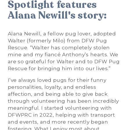
Spotlight features 
Alana Newill's story:
Alana Newill, a fellow pug lover, adopted 
Walter (formerly Milo) from DFW Pug 
Rescue. “Walter has completely stolen 
mine and my fiancé Anthony’s hearts. We 
are so grateful for Walter and to DFW Pug 
Rescue for bringing him into our lives.”
I’ve always loved pugs for their funny 
personalities, loyalty, and endless  
affection, and being able to give back 
through volunteering has been incredibly 
meaningful. I started volunteering with 
DFWPRC in 2022, helping with transport 
and events, and more recently began 
fostering. What I enjoy most about 