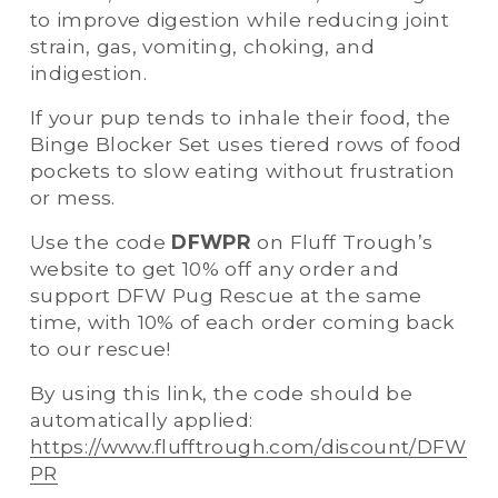
to improve digestion while reducing joint 
strain, gas, vomiting, choking, and 
indigestion. 
If your pup tends to inhale their food, the 
Binge Blocker Set uses tiered rows of food 
pockets to slow eating without frustration 
or mess. 
Use the code 
DFWPR
 on Fluff Trough’s 
website to get 10% off any order and 
support DFW Pug Rescue at the same 
time, with 10% of each order coming back 
to our rescue! 
By using this link, the code should be 
automatically applied: 
https://www.flufftrough.com/discount/DFW
PR