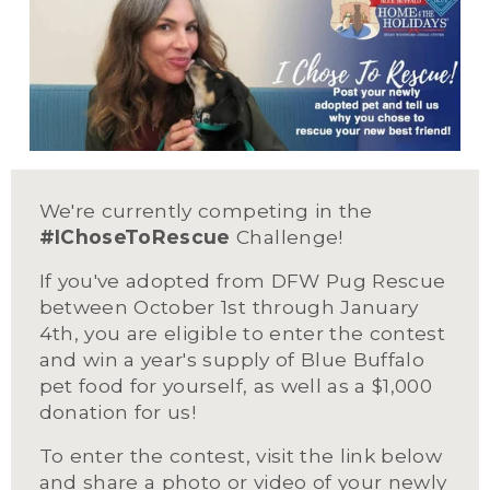
We're currently competing in the 
#IChoseToRescue
 Challenge!
If you've adopted from DFW Pug Rescue 
between October 1st through January 
4th, you are eligible to enter the contest 
and win a year's supply of Blue Buffalo 
pet food for yourself, as well as a $1,000 
donation for us!
To enter the contest, visit the link below 
and share a photo or video of your newly 