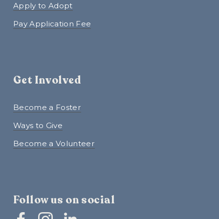
Apply to Adopt
Pay Application Fee
Get Involved
Become a Foster
Ways to Give
Become a Volunteer
Follow us on social