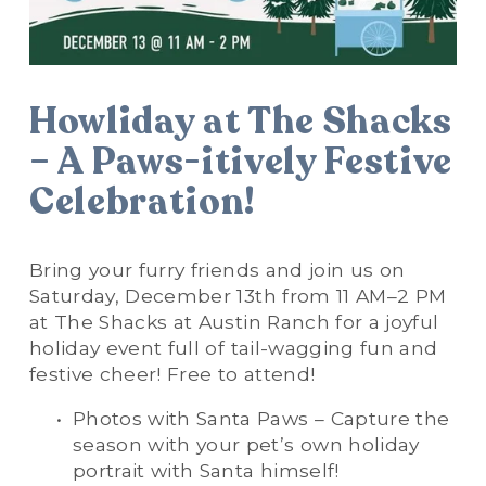
Howliday at The Shacks 
– A Paws-itively Festive 
Celebration!
Bring your furry friends and join us on 
Saturday, December 13th from 11 AM–2 PM 
at The Shacks at Austin Ranch for a joyful 
holiday event full of tail-wagging fun and 
festive cheer! Free to attend!
Photos with Santa Paws – Capture the 
season with your pet’s own holiday 
portrait with Santa himself!