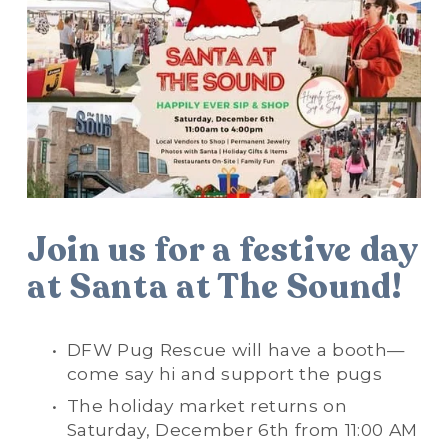
Join us for a festive day 
at Santa at The Sound!
DFW Pug Rescue will have a booth—
come say hi and support the pugs
The holiday market returns on 
Saturday, December 6th from 11:00 AM 