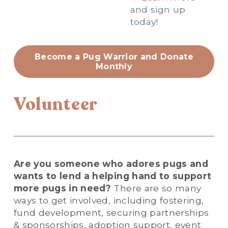
and sign up 
today!
Become a Pug Warrior and Donate
Monthly
Volunteer
Are you someone who adores pugs and 
wants to lend a helping hand to support 
more pugs in need?
 There are so many 
ways to get involved, including fostering, 
fund development, securing partnerships 
& sponsorships, adoption support, event 