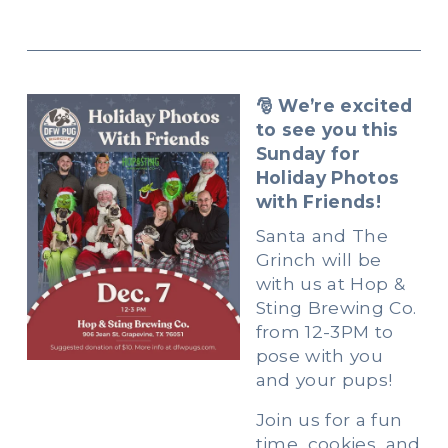
🎅 We’re excited 
to see you this 
Sunday for 
Holiday Photos 
with Friends!
Santa and The 
Grinch will be 
with us at Hop & 
Sting Brewing Co. 
from 12-3PM to 
pose with you 
and your pups!
Join us for a fun 
time, cookies, and 