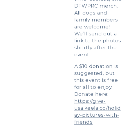
DFWPRC merch. 
All dogs and 
family members 
are welcome! 
We’ll send out a 
link to the photos 
shortly after the 
event. 
A $10 donation is 
suggested, but 
this event is free 
for all to enjoy. 
Donate here: 
https://give-
usa.keela.co/holid
ay-pictures-with-
friends