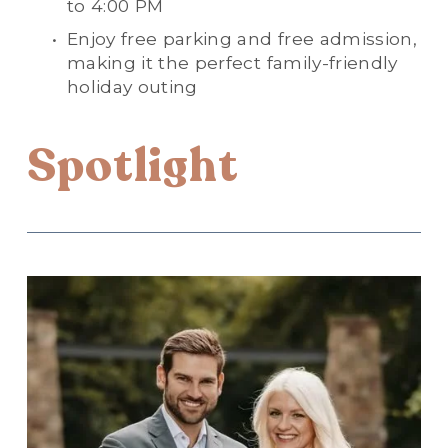
to 4:00 PM
Enjoy free parking and free admission, 
making it the perfect family-friendly 
holiday outing
Spotlight