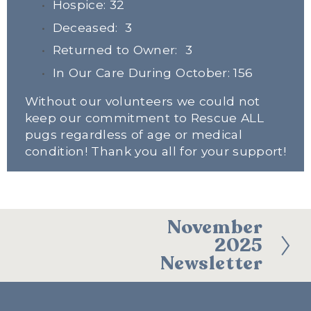
Hospice: 32
Deceased:  3
Returned to Owner:  3
In Our Care During October: 156
Without our volunteers we could not 
keep our commitment to Rescue ALL 
pugs regardless of age or medical 
condition! Thank you all for your support!
November
N
2025
e
Newsletter
x
t