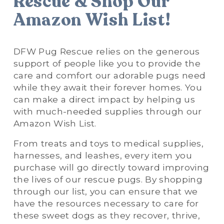
Rescue & Shop Our 
Amazon Wish List!
DFW Pug Rescue relies on the generous 
support of people like you to provide the 
care and comfort our adorable pugs need 
while they await their forever homes. You 
can make a direct impact by helping us 
with much-needed supplies through our 
Amazon Wish List. 
From treats and toys to medical supplies, 
harnesses, and leashes, every item you 
purchase will go directly toward improving 
the lives of our rescue pugs. By shopping 
through our list, you can ensure that we 
have the resources necessary to care for 
these sweet dogs as they recover, thrive, 